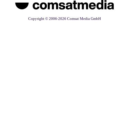
Copyright © 2006-2026 Comsat Media GmbH