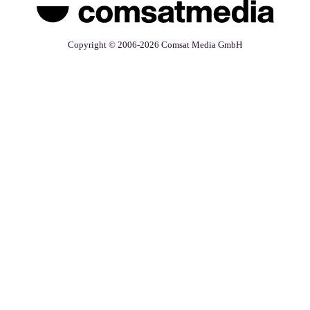
Copyright © 2006-2026 Comsat Media GmbH