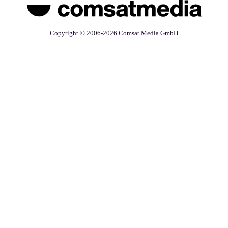
Copyright © 2006-2026 Comsat Media GmbH