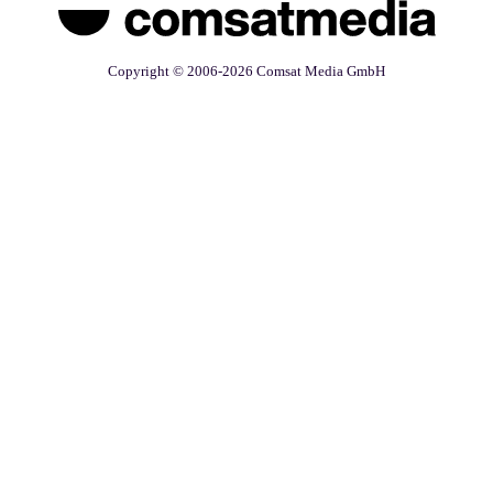
Copyright © 2006-2026 Comsat Media GmbH